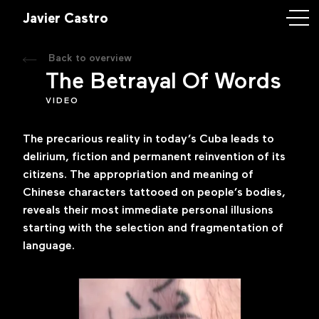
astro
Javier Castro
Back to overview
rk
The Betrayal Of Words
VIDEO
ory
The precarious reality in today’s Cuba leads to
ntact
delirium, fiction and permanent reinvention of its
citizens. The appropriation and meaning of
Chinese characters tattooed on people’s bodies,
reveals their most immediate personal illusions
iercastroart.com
starting with the selection and fragmentation of
language.
k
m