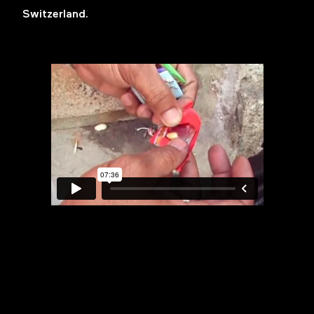
Switzerland.