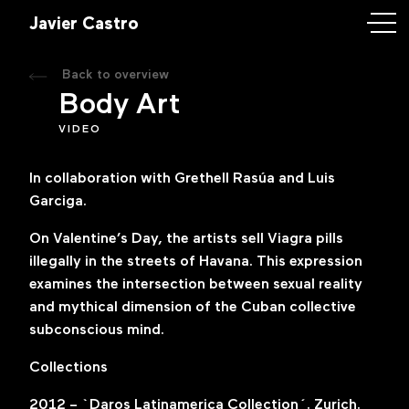
astro
Javier Castro
Back to overview
rk
Body Art
VIDEO
ory
In collaboration with Grethell Rasúa and Luis
ntact
Garciga.
On Valentine’s Day, the artists sell Viagra pills
illegally in the streets of Havana. This expression
examines the intersection between sexual reality
iercastroart.com
and mythical dimension of the Cuban collective
subconscious mind
.
k
m
Collections
2012 – `Daros Latinamerica Collection´. Zurich.