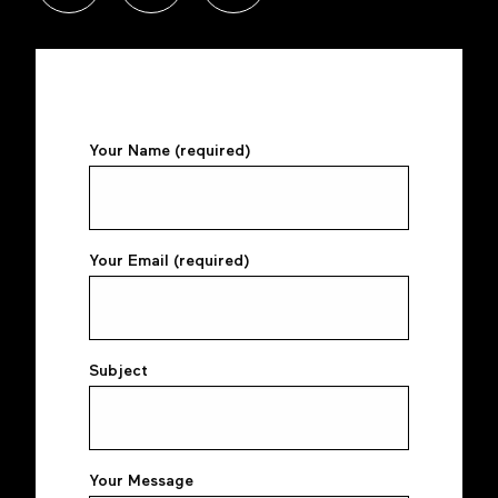
Your Name (required)
Your Email (required)
Subject
Your Message